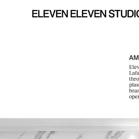
AM
Elev
Laf
thro
plas
bran
open