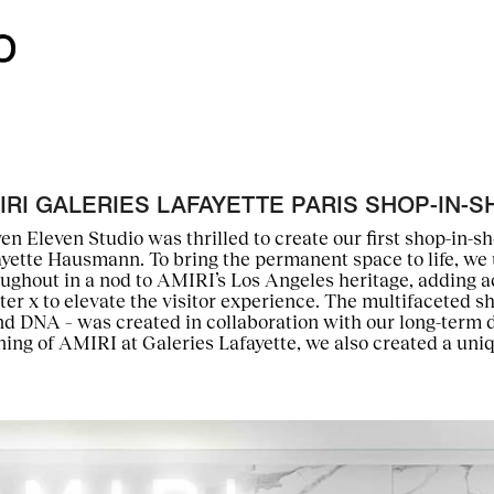
IRI GALERIES LAFAYETTE PARIS SHOP-IN-S
en Eleven Studio was thrilled to create our first shop-in-s
ayette Hausmann. To bring the permanent space to life, w
ughout in a nod to AMIRI’s Los Angeles heritage, adding a
ter x to elevate the visitor experience. The multifaceted s
d DNA – was created in collaboration with our long-term 
ing of AMIRI at Galeries Lafayette, we also created a uni