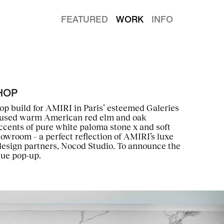
FEATURED
WORK
INFO
HOP
hop build for AMIRI in Paris’ esteemed Galeries
e used warm American red elm and oak
ccents of pure white paloma stone x and soft
howroom – a perfect reflection of AMIRI’s luxe
design partners, Nocod Studio. To announce the
que pop-up.